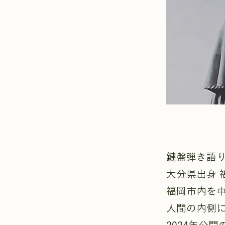
鍵盤弾き語
大分県出身 
福岡市内を
人間の内側