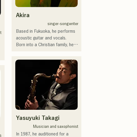
デスカップ2023(ダンスイベン
ト）、滑走屋場内アナウンス、
Akira
クリスマスアドベント、イスラ
singer-songwriter
デサルサ、福岡ウィニングスピ
Based in Fukuoka, he performs 
リッツのスタジアムDJ、金鷲
t
acoustic guitar and vocals.

旗、山笠関連イベント、地域イ
Born into a Christian family, he 
ベント、Ramen 
was exposed to church music 
Tech2025(global summit)、福岡
and gospel from an early age.

市武道館オープニング記念イベ
He started playing the guitar 
 
ント,結婚式様々な分野で活動。

during the summer vacation of 
英語も日本語も対応可能です。

his second year of junior high 
アーティストの日本人父とアメ
school, and also began writing 
リカ人母から生まれたサラブレ
lyrics and composing music.

ッド。
At the age of 17, he began 
performing at community 
centers and cafes, and has now 
Yasuyuki Takagi
expanded his activities to 
include live music venues both 
 
Musician and saxophonist
within and outside the 
In 1987, he auditioned for a 
 
s