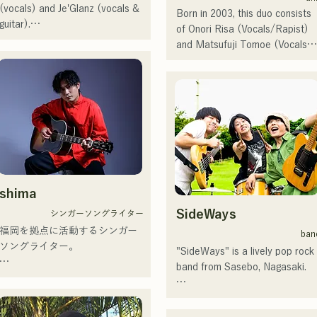
singing chorus for Naotaro 
(vocals) and Je'Glanz (vocals & 
Born in 2003, this duo consists 
Moriyama on Fuji TV's "MUSIC 
guitar).

of Onori Risa (Vocals/Rapist) 
FAIR," and appearing in rock 
They are currently active in both 
and Matsufuji Tomoe (Vocals). 
musicals.

Fukuoka and Tokyo, with the 
Their songs, which incorporate 
Since 2017, she has returned to
goal of performing at the Red 
straightforward yet powerful 
Fukuoka, where, in addition to 
and White Song Battle.

messages within a gentle 
her own work, she is also active
They have over 3.5 million views 
worldview and warm yet 
in a variety of fields, including 
on social media, and over 
powerful vocals, gently touch 
radio personality, voice trainer, 
119,000 followers!

the hearts of listeners.

and vocational school instructor.
They were also selected to 
With a soaring voice and 
perform the theme song for the 
They launched their activities in 
outstanding singing ability, she is
106th All Japan High School 
earnest with the release of their
a singer-songwriter who will 
shima
Baseball Championship in 2024, 
first single, "Zatsuni Tamede," 
lead the next generation.
representing J:COM Fukuoka, 
SideWays
シンガーソングライター
on January 23, 2025.

Kumamoto, and Shimonoseki, 
福岡を拠点に活動するシンガー
They express their music in a 
ban
making them a unit to watch.
ソングライター。

variety of formats, including 
"SideWays" is a lively pop rock 
acoustic, track, and band 
band from Sasebo, Nagasaki.

アコースティックギターの弾き
arrangements.

語りスタイルで、ロックティス
Last December, they released 
トの力強さとバラードの繊細さ
They are supported in 
their new EP "Yume Sen'ya" and