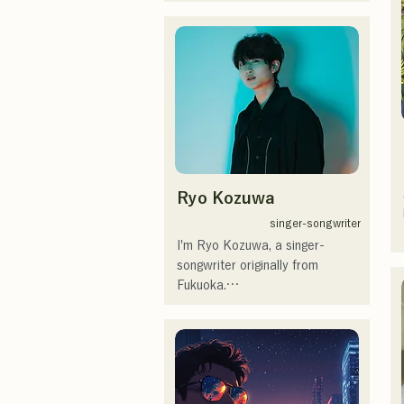
RiSE(山本莉晴)とトラックメイ
カーのNOPEによるユニット

コロナ禍に入り、音楽で山口県
を盛り上げたいという思いから
ユニットを始動。

当初は動画配信サイトでの活動
のみだったが、2020年12月よ
り、山口県の地元イベントやラ
イブハウスでのライブ活動を始
める。

Ryo Kozuwa
地元音楽イベントやライブハウ
スを中心にパフォーマンスをし
singer-songwriter
ている。
I'm Ryo Kozuwa, a singer-
songwriter originally from 
Fukuoka.

Currently, I'm active mainly in 
Tokyo, performing on the 
streets, on TikTok, and at 
events!
