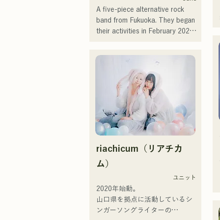
of music, and they are active 
A five-piece alternative rock 
under the banner of "Reiwa 
band from Fukuoka. They began 
Kayo Rock."
their activities in February 2025 
and have been performing 
mainly at live music venues in 
Fukuoka Prefecture. With lyrics 
that sympathize with loneliness 
and conflict and catchy guitar 
riffs, they aim to create a sound 
that will be engraved in the 
hearts of listeners.
riachicum（リアチカ
ム）
ユニット
2020年始動。

山口県を拠点に活動しているシ
ンガーソングライターの