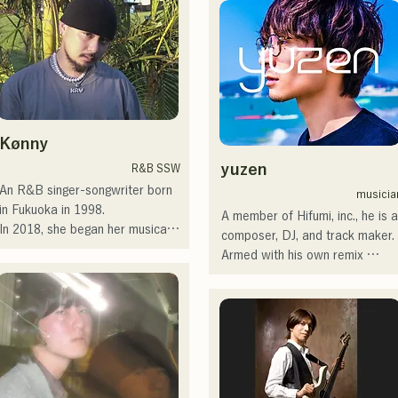
を併せ持つ楽曲を届けている。

recordings and live 
embarked on a nationwide tour.

performances by CHOYO 
 コンセプトは、「等身大のまま
(Keyboards/Guitar) of 
Check out their fun, yet 
で。僕とあなたのための音楽
Zigzaguzu, Taisei (Drums) 
somewhat melancholic, songs 
を。」気持ちが落ち込んだ時
formerly of meow, Yuya Suehiro 
based on novels!
や、心が沈んでしまう時こそ聴
(Guitar) of the perfect me, and 
いてほしい。

S0. (Banus) of xanadoo.

Kønny
自分自身も迷いや葛藤を抱える
瞬間があるからこそ、作り物で
[NEW SINGLE] 

yuzen
R&B SSW
はなく、ありのままの感情や言
Their new song, "The World is 
An R&B singer-songwriter born 
musicia
葉をそのまま音楽にしている。

Love," will be released on June 
in Fukuoka in 1998.

A member of Hifumi, inc., he is a
25, 2025.
In 2018, she began her musical 
composer, DJ, and track maker. 
2024年10月より音楽活動を開
career, mainly in Fukuoka, with 
Armed with his own remix 
始。

Tam as MAVRIQ (formerly 
tracks, he DJs at parties across
福岡を中心にブッキングライブ
MELTY LOUNGE).

the country. His on-stage skills, 
や路上ライブなど精力的に活動
In 2022, she began performing 
backed by solid DJ skills, are 
を行っている。

as a solo artist under the name 
highly regarded.

2025年11月22日にはファースト
Kønny.

ワンマンライブを開催。
Incorporating the R&B music of 
He has performed at numerous 
the 90s and 00s that has 
events, including "EDP lab 