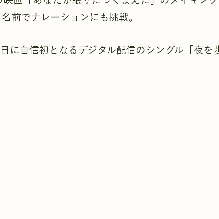
開の映画「あなたが眠りにつくまえに」のメイキン
の名前でナレーションにも挑戦。
月30日に自信初となるデジタル配信のシングル「夜を
。