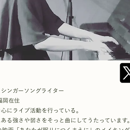
りシンガーソングライター
福岡在住
中心にライブ活動を行っている。
にある強さや弱さをそっと曲にしてうたっています