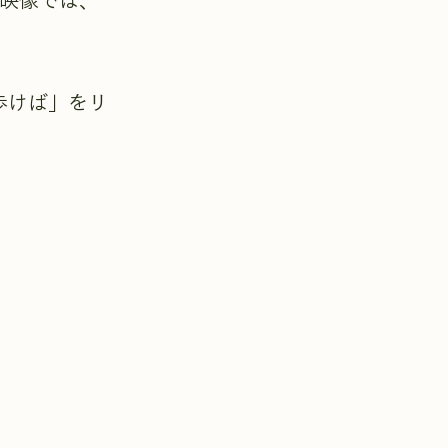
グ映像では、
歩けば」をリ