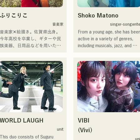
ふりこりこ
Shoko Matono
音楽家
singer-songwrite
音楽家✕絵描き。佐賀県出身。

From a young age, she has been
今年高校を卒業し、ギターや民
active in a variety of genres, 
族楽器、日用品などを用いた、
including musicals, jazz, and 
独自の音楽制作を行う傍ら、大
gospel, and made her national 
胆な色彩感覚を活かしたアート
debut in 2011.

制作に励む。枠に収まりきれな
She has been featured in 
いマルチな表現スタイルを確立
various media outlets, mainly in 
するため、日々探求を続けてい
her hometown of Fukuoka and 
る。現在はSNSを中心に、自身
Kyushu, and has also been 
の表現を発信中。
involved in many corporate 
commercial songs and films.

From 2014 to 2017, she was 
based in Tokyo, where she was 
WORLD LAUGH
VIBI
active in a wide range of fields, 
including composing the song for
unit
(Vivi)
a Pocari Sweat TV commercial,
This duo consists of Suguru 
un