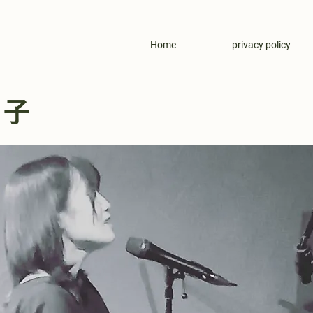
Home
privacy policy
尚子