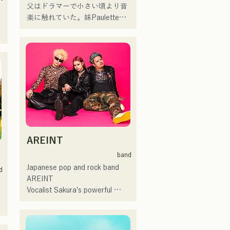
music venues and outdoor 
父はドラマーで小さい頃より音
events, mainly in Fukuoka, and 
楽に触れていた。妹Pauletteも
are also active in posting and 
シンガーとして活躍中。

streaming videos on social 
家族で音楽を楽しむミュージッ
 
media.
クファミリー。

10代後半にアメリカへ4年半留
 
学。

現在はLOVE FMの"music 
×serendipity"でラジオDJを務め
 
る。

またアーティストの傍、モデル
 
やタレントとしても活躍中。世
 
AREINT
界的有名なオーディション番組
「ブリテンズゴットタレント」
band
で日本人の芸人史上初のゴール
Japanese pop and rock band 
d
デンブザーを獲得し、その後ス
AREINT

ペインのゴットタレントでもゴ
Vocalist Sakura's powerful 
ールデンブザーを獲得した、ノ
vocals, combined with the 
ボせもんなべの応援歌「ゴール
powerful, youthful, and unique 
デンブザー」や、アメリカ留学
bassist SEIYA and drummer 
 