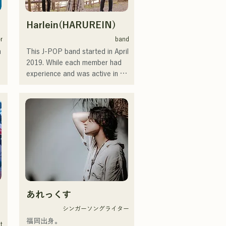
Harlein(HARUREIN)
r
band
 
This J-POP band started in April 
2019. While each member had 
experience and was active in 
bands or support roles, they 
decided to form a band with 
new musical goals. CHiKa's 
clear voice and songs with 
down-to-earth lyrics set to 
nostalgic melodies have gained 
support from a wide range of 
generations. The members' 
individual personalities are 
utilized to support the music, 
あれっくす
and the sound is gentle and 
 
warm.

シンガーソングライター
 
They currently perform at live 
福岡出身。

it