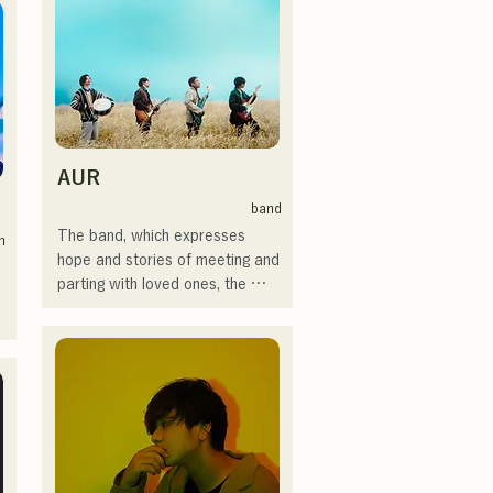
時代の心友とコライトした本格
SHO, create a catchy yet 
的カントリーソング「Life Goes 
familiar rock sound that is 
On」もバズり中！

uniquely AREINT.

それらの楽曲を揃えた自身初の
Their song "Remember Me" 
フルアルバム「ONE BIG 
was chosen as the opening 
FAMILY」を2025.12.31にリリ
theme for "KBC Radio Hawks 
ースし、iTunesカントリーアル
Live 2024."
バムで初登場5位、その後3位を
AUR
獲得。

band
日本テレビ「笑ってこらえ
The band, which expresses 
n
て」、FBS「福岡くん。」、
hope and stories of meeting and 
 
「発見らくちゃく！」や
parting with loved ones, the 
FUKUOKA STREET PARTY、
loneliness and uncertainty of life, 
Hannibal Halloween Music 
and yet continues to move 
 
Festival ,sunset live2019、鷹祭
forward, puts these feelings into 
Summer Boostイベントステー
their lyrics, and creates songs 
ジにも出演。MCとしてはRugby 
with each member's unique 
World cup2019 Public viewing、
arrangement.
競輪日本一ダービーの場内アナ
ウンス、ラグビー女子日本代表
世界大会スタジアムDJ、プレア