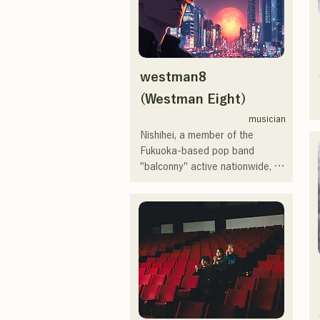
I've loved music since I was a 
child.

After entering high school, I 
westman8
started singing in front of people 
and decided I wanted to 
(Westman Eight)
become a singer.

musician
Nishihei, a member of the 
I hope to create music that 
Fukuoka-based pop band 
connects with each and every 
"balconny" active nationwide, 
person.

launched his solo project in 
2025 under the new name 
・CampusCollection 2022 Grand 
"westman8." He creates and 
Prize Winner

distributes music using music 
・My original song "Pudding" 
generation AI.

will be used as the opening 
He released three consecutive 
theme for KBC Radio in 2024

mini-albums in February 2025, 
and "Gift," from his first mini-
I'm scheduled to appear at the 
album, "the City Pop vol.1," was 
Charity Musicthon at Daimaru 