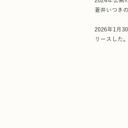
2024年公
蒼井いつき
2026年1
リースした