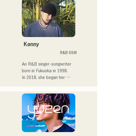
in Tokyo, performing on the 
streets, on TikTok, and at 
events!

I've loved music since I was 
a child.

Kønny
After entering high school, I 
R&B SSW
started singing in front of 
people and decided I 
An R&B singer-songwriter 
wanted to become a singer.

born in Fukuoka in 1998.

In 2018, she began her 
I hope to create music that 
musical career, mainly in 
connects with each and 
Fukuoka, with Tam as 
every person.

MAVRIQ (formerly MELTY 
LOUNGE).

・CampusCollection 2022 
In 2022, she began 
Grand Prize Winner

performing as a solo artist 
・My original song 
under the name Kønny.

"Pudding" will be used as 
Incorporating the R&B 