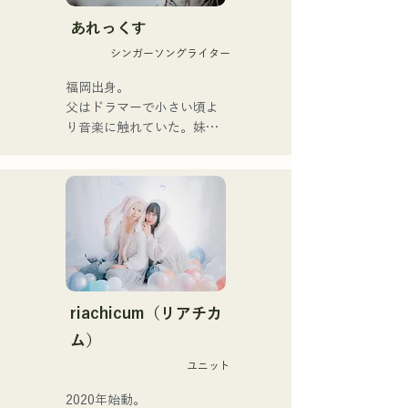
hearts of listeners.

あれっくす
They launched their 
シンガーソングライター
activities in earnest with the 
release of their first single, 
福岡出身。

"Zatsuni Tamede," on 
父はドラマーで小さい頃よ
January 23, 2025.

り音楽に触れていた。妹
They express their music in 
Pauletteもシンガーとして
a variety of formats, 
活躍中。

including acoustic, track, 
家族で音楽を楽しむミュー
and band arrangements.

ジックファミリー。

10代後半にアメリカへ4年
They are supported in 
半留学。

recordings and live 
現在はLOVE FMの"music 
performances by CHOYO 
×serendipity"でラジオDJを
(Keyboards/Guitar) of 
務める。

riachicum（リアチカ
Zigzaguzu, Taisei (Drums) 
またアーティストの傍、モ
ム）
formerly of meow, Yuya 
デルやタレントとしても活
Suehiro (Guitar) of the 
ユニット
躍中。世界的有名なオーデ
perfect me, and S0. 
ィション番組「ブリテンズ
2020年始動。

(Banus) of xanadoo.
