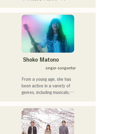
members, create a wide 
や民族楽器、日用品などを
range of music, and they 
用いた、独自の音楽制作を
are active under the banner 
行う傍ら、大胆な色彩感覚
of "Reiwa Kayo Rock."
を活かしたアート制作に励
む。枠に収まりきれないマ
ルチな表現スタイルを確立
するため、日々探求を続け
ている。現在はSNSを中心
に、自身の表現を発信中。
Shoko Matono
singer-songwriter
From a young age, she has 
been active in a variety of 
genres, including musicals, 
jazz, and gospel, and made 
her national debut in 2011.

She has been featured in 
various media outlets, 
mainly in her hometown of 
Fukuoka and Kyushu, and 