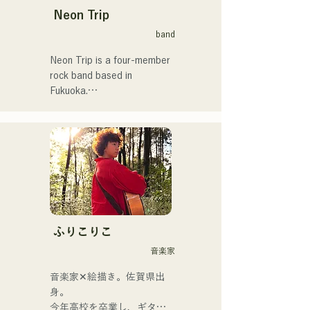
Neon Trip
band
Neon Trip is a four-member 
rock band based in 
Fukuoka.

The band changed its name 
from albatross to Neon Trip 
in November 2023.

The essence of pop rock is 
brought to life in their 
nostalgic songs, sung by 
vocalist and guitarist Yuma 
ふりこりこ
Kamiya. The melodies and 
音楽家
lyrics, sometimes gentle and 
sometimes intense, 
音楽家✕絵描き。佐賀県出
combined with the diverse 
身。

musical roots of the band's 
今年高校を卒業し、ギター