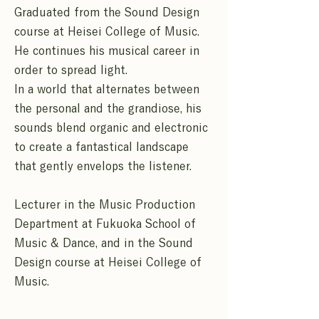
Graduated from the Sound Design
course at Heisei College of Music.
He continues his musical career in
order to spread light.
In a world that alternates between
the personal and the grandiose, his
sounds blend organic and electronic
to create a fantastical landscape
that gently envelops the listener.
Lecturer in the Music Production
Department at Fukuoka School of
Music & Dance, and in the Sound
Design course at Heisei College of
Music.