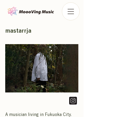
mastarrja
A musician living in Fukuoka City.