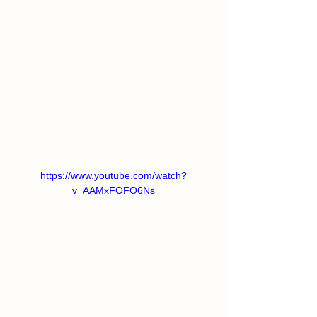
https://www.youtube.com/watch?
v=AAMxFOFO6Ns