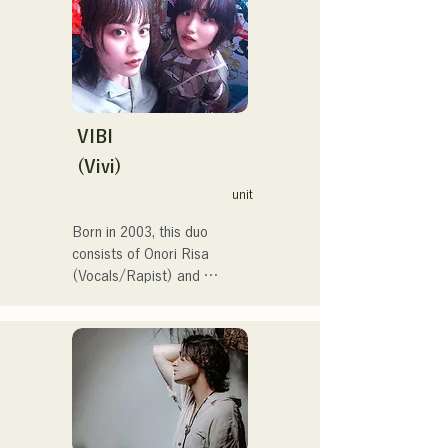
at the Red and White Song 
Battle.

They have over 3.5 million 
views on social media, and 
over 119,000 followers!

They were also selected to 
VIBI
perform the theme song for 
(Vivi)
the 106th All Japan High 
unit
School Baseball 
Championship in 2024, 
Born in 2003, this duo 
representing J:COM 
consists of Onori Risa 
Fukuoka, Kumamoto, and 
(Vocals/Rapist) and 
Shimonoseki, making them a 
Matsufuji Tomoe (Vocals). 
unit to watch.
Their songs, which 
incorporate straightforward 
yet powerful messages 
within a gentle worldview 
and warm yet powerful 
vocals, gently touch the 