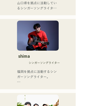
ゴットタレント」で日本人
山口県を拠点に活動してい
の芸人史上初のゴールデン
るシンガーソングライター
[NEW SINGLE] 

ブザーを獲得し、その後ス
のRiSE(山本莉晴)とトラッ
Their new song, "The World 
ペインのゴットタレントで
クメイカーのNOPEによる
is Love," will be released 
もゴールデンブザーを獲得
ユニット

on June 25, 2025.
した、ノボせもんなべの応
コロナ禍に入り、音楽で山
援歌「ゴールデンブザー」
口県を盛り上げたいという
や、アメリカ留学時代の心
思いからユニットを始動。

友とコライトした本格的カ
当初は動画配信サイトでの
ントリーソング「Life Goes 
活動のみだったが、2020年
On」もバズり中！

12月より、山口県の地元イ
shima
それらの楽曲を揃えた自身
ベントやライブハウスでの
初のフルアルバム「ONE 
シンガーソングライター
ライブ活動を始める。

BIG FAMILY」を
地元音楽イベントやライブ
福岡を拠点に活動するシン
2025.12.31にリリースし、
ハウスを中心にパフォーマ
ガーソングライター。

iTunesカントリーアルバム
ンスをしている。
で初登場5位、その後3位を
アコースティックギターの
獲得。

弾き語りスタイルで、ロッ
日本テレビ「笑ってこらえ
クティストの力強さとバラ
て」、FBS「福岡く
ードの繊細さを併せ持つ楽
ん。」、「発見らくちゃ