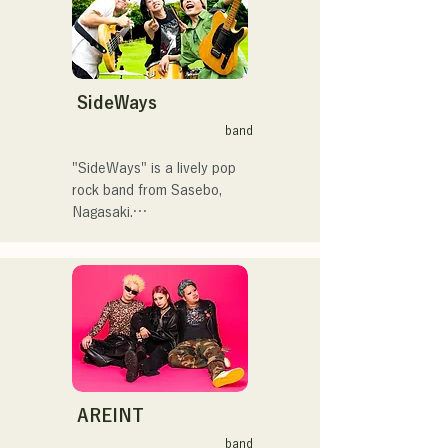
曲を届けている。

く！」やFUKUOKA 
STREET PARTY、
 コンセプトは、「等身大の
Hannibal Halloween Music 
ままで。僕とあなたのため
Festival ,sunset live2019、
の音楽を。」気持ちが落ち
SideWays
鷹祭Summer Boostイベン
込んだ時や、心が沈んでし
トステージにも出演。MCと
band
まう時こそ聴いてほしい。

してはRugby World 
自分自身も迷いや葛藤を抱
cup2019 Public viewing、競
"SideWays" is a lively pop 
える瞬間があるからこそ、
輪日本一ダービーの場内ア
rock band from Sasebo, 
作り物ではなく、ありのま
ナウンス、ラグビー女子日
Nagasaki.

まの感情や言葉をそのまま
本代表世界大会スタジアム
音楽にしている。

DJ、プレアデスカップ
Last December, they 
2023(ダンスイベント）、
released their new EP 
2024年10月より音楽活動を
滑走屋場内アナウンス、ク
"Yume Sen'ya" and 
開始。

リスマスアドベント、イス
embarked on a nationwide 
福岡を中心にブッキングラ
ラデサルサ、福岡ウィニン
tour.

イブや路上ライブなど精力
グスピリッツのスタジアム
的に活動を行っている。

DJ、金鷲旗、山笠関連イベ
Check out their fun, yet 
2025年11月22日にはファー
ント、地域イベント、
somewhat melancholic, 
AREINT
ストワンマンライブを開
Ramen Tech2025(global 
songs based on novels!
band