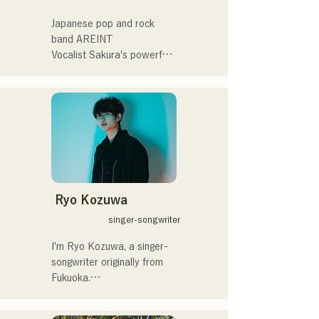
催。
summit)、福岡市武道館オー
プニング記念イベント,結婚
Japanese pop and rock 
式様々な分野で活動。

band AREINT

英語も日本語も対応可能で
Vocalist Sakura's powerful 
す。

vocals, combined with the 
アーティストの日本人父と
powerful, youthful, and 
アメリカ人母から生まれた
unique bassist SEIYA and 
サラブレッド。
drummer SHO, create a 
catchy yet familiar rock 
sound that is uniquely 
AREINT.

Their song "Remember Me" 
was chosen as the opening 
Ryo Kozuwa
theme for "KBC Radio 
singer-songwriter
Hawks Live 2024."
I'm Ryo Kozuwa, a singer-
songwriter originally from 
Fukuoka.

Currently, I'm active mainly 