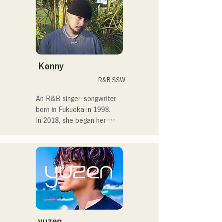
streets, on TikTok, and at 
events!

I've loved music since I was 
a child.

Kønny
After entering high school, I 
R&B SSW
started singing in front of 
people and decided I 
An R&B singer-songwriter 
wanted to become a singer.

born in Fukuoka in 1998.

In 2018, she began her 
I hope to create music that 
musical career, mainly in 
connects with each and 
Fukuoka, with Tam as 
every person.

MAVRIQ (formerly MELTY 
LOUNGE).

・CampusCollection 2022 
In 2022, she began 
Grand Prize Winner

performing as a solo artist 
・My original song 
under the name Kønny.

"Pudding" will be used as 
Incorporating the R&B 
the opening theme for KBC 
music of the 90s and 00s 
yuzen