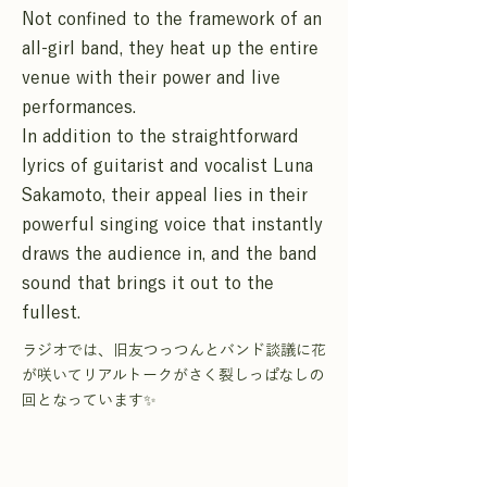
Not confined to the framework of an
all-girl band, they heat up the entire
venue with their power and live
performances.
In addition to the straightforward
lyrics of guitarist and vocalist Luna
Sakamoto, their appeal lies in their
powerful singing voice that instantly
draws the audience in, and the band
sound that brings it out to the
fullest.
ラジオでは、旧友つっつんとバンド談議に花
が咲いてリアルトークがさく裂しっぱなしの
回となっています✨