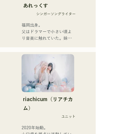
あれっくす
They launched their 
シンガーソングライター
activities in earnest with the 
release of their first single, 
福岡出身。

"Zatsuni Tamede," on 
父はドラマーで小さい頃よ
January 23, 2025.

り音楽に触れていた。妹
They express their music in 
Pauletteもシンガーとして
a variety of formats, 
活躍中。

including acoustic, track, 
家族で音楽を楽しむミュー
and band arrangements.

ジックファミリー。

10代後半にアメリカへ4年
They are supported in 
半留学。

recordings and live 
現在はLOVE FMの"music 
performances by CHOYO 
×serendipity"でラジオDJを
(Keyboards/Guitar) of 
務める。

riachicum（リアチカ
Zigzaguzu, Taisei (Drums) 
またアーティストの傍、モ
ム）
formerly of meow, Yuya 
デルやタレントとしても活
Suehiro (Guitar) of the 
ユニット
躍中。世界的有名なオーデ
perfect me, and S0. 
ィション番組「ブリテンズ
2020年始動。

(Banus) of xanadoo.

ゴットタレント」で日本人