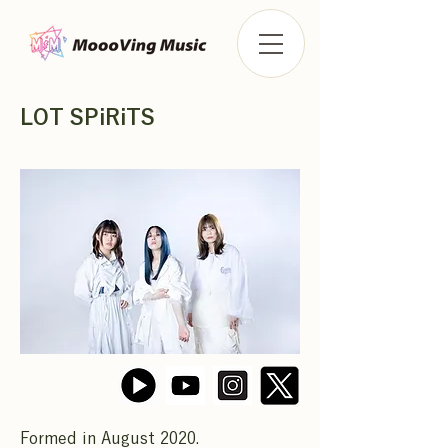
LOT SPiRiTS
Formed in August 2020.