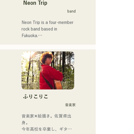
Neon Trip
band
Neon Trip is a four-member 
rock band based in 
Fukuoka.

The band changed its name 
from albatross to Neon Trip 
in November 2023.

The essence of pop rock is 
brought to life in their 
nostalgic songs, sung by 
vocalist and guitarist Yuma 
ふりこりこ
Kamiya. The melodies and 
音楽家
lyrics, sometimes gentle and 
sometimes intense, 
音楽家✕絵描き。佐賀県出
combined with the diverse 
身。

musical roots of the band's 
今年高校を卒業し、ギター