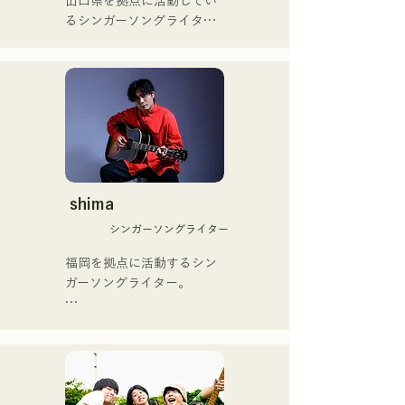
山口県を拠点に活動してい
の芸人史上初のゴールデン
るシンガーソングライター
[NEW SINGLE] 

ブザーを獲得し、その後ス
のRiSE(山本莉晴)とトラッ
Their new song, "The World 
ペインのゴットタレントで
クメイカーのNOPEによる
is Love," will be released 
もゴールデンブザーを獲得
ユニット

on June 25, 2025.
した、ノボせもんなべの応
コロナ禍に入り、音楽で山
援歌「ゴールデンブザー」
口県を盛り上げたいという
や、アメリカ留学時代の心
思いからユニットを始動。

友とコライトした本格的カ
当初は動画配信サイトでの
ントリーソング「Life Goes 
活動のみだったが、2020年
On」もバズり中！

12月より、山口県の地元イ
shima
それらの楽曲を揃えた自身
ベントやライブハウスでの
初のフルアルバム「ONE 
シンガーソングライター
ライブ活動を始める。

BIG FAMILY」を
地元音楽イベントやライブ
福岡を拠点に活動するシン
2025.12.31にリリースし、
ハウスを中心にパフォーマ
ガーソングライター。

iTunesカントリーアルバム
ンスをしている。
で初登場5位、その後3位を
アコースティックギターの
獲得。

弾き語りスタイルで、ロッ
日本テレビ「笑ってこらえ
クティストの力強さとバラ
て」、FBS「福岡く
ードの繊細さを併せ持つ楽
ん。」、「発見らくちゃ
曲を届けている。
