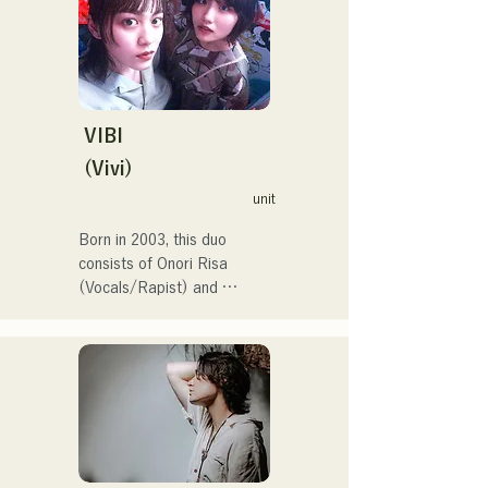
at the Red and White Song 
Battle.

They have over 3.5 million 
views on social media, and 
over 119,000 followers!

They were also selected to 
VIBI
perform the theme song for 
(Vivi)
the 106th All Japan High 
unit
School Baseball 
Championship in 2024, 
Born in 2003, this duo 
representing J:COM 
consists of Onori Risa 
Fukuoka, Kumamoto, and 
(Vocals/Rapist) and 
Shimonoseki, making them a 
Matsufuji Tomoe (Vocals). 
unit to watch.
Their songs, which 
incorporate straightforward 
yet powerful messages 
within a gentle worldview 
and warm yet powerful 
vocals, gently touch the 
hearts of listeners.
