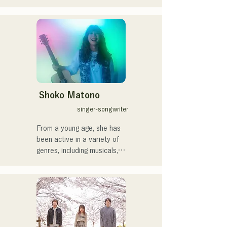
members, create a wide 
や民族楽器、日用品などを
range of music, and they 
用いた、独自の音楽制作を
are active under the banner 
行う傍ら、大胆な色彩感覚
of "Reiwa Kayo Rock."
を活かしたアート制作に励
む。枠に収まりきれないマ
ルチな表現スタイルを確立
するため、日々探求を続け
ている。現在はSNSを中心
に、自身の表現を発信中。
Shoko Matono
singer-songwriter
From a young age, she has 
been active in a variety of 
genres, including musicals, 
jazz, and gospel, and made 
her national debut in 2011.

She has been featured in 
various media outlets, 
mainly in her hometown of 
Fukuoka and Kyushu, and 