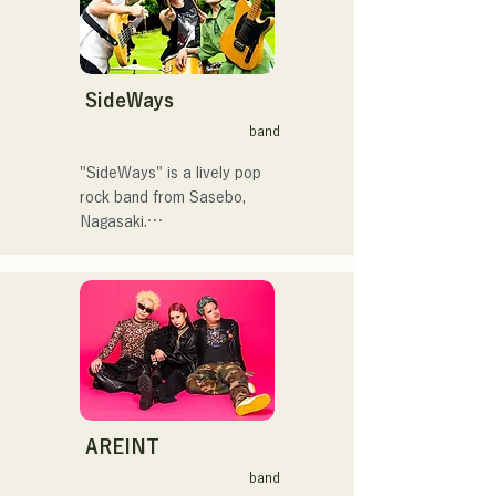
く！」やFUKUOKA 
STREET PARTY、
 コンセプトは、「等身大の
Hannibal Halloween Music 
ままで。僕とあなたのため
Festival ,sunset live2019、
の音楽を。」気持ちが落ち
SideWays
鷹祭Summer Boostイベン
込んだ時や、心が沈んでし
トステージにも出演。MCと
band
まう時こそ聴いてほしい。

してはRugby World 
自分自身も迷いや葛藤を抱
cup2019 Public viewing、競
"SideWays" is a lively pop 
える瞬間があるからこそ、
輪日本一ダービーの場内ア
rock band from Sasebo, 
作り物ではなく、ありのま
ナウンス、ラグビー女子日
Nagasaki.

まの感情や言葉をそのまま
本代表世界大会スタジアム
音楽にしている。

DJ、プレアデスカップ
Last December, they 
2023(ダンスイベント）、
released their new EP 
2024年10月より音楽活動を
滑走屋場内アナウンス、ク
"Yume Sen'ya" and 
開始。

リスマスアドベント、イス
embarked on a nationwide 
福岡を中心にブッキングラ
ラデサルサ、福岡ウィニン
tour.

イブや路上ライブなど精力
グスピリッツのスタジアム
的に活動を行っている。

DJ、金鷲旗、山笠関連イベ
Check out their fun, yet 
2025年11月22日にはファー
ント、地域イベント、
somewhat melancholic, 
AREINT
ストワンマンライブを開
Ramen Tech2025(global 
songs based on novels!
band
催。
summit)、福岡市武道館オー