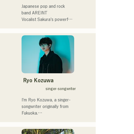
プニング記念イベント,結婚
Japanese pop and rock 
式様々な分野で活動。

band AREINT

英語も日本語も対応可能で
Vocalist Sakura's powerful 
す。

vocals, combined with the 
アーティストの日本人父と
powerful, youthful, and 
アメリカ人母から生まれた
unique bassist SEIYA and 
サラブレッド。
drummer SHO, create a 
catchy yet familiar rock 
sound that is uniquely 
AREINT.

Their song "Remember Me" 
was chosen as the opening 
Ryo Kozuwa
theme for "KBC Radio 
singer-songwriter
Hawks Live 2024."
I'm Ryo Kozuwa, a singer-
songwriter originally from 
Fukuoka.

Currently, I'm active mainly 
in Tokyo, performing on the 