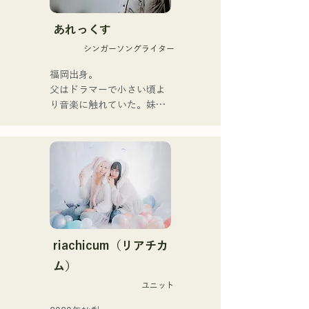
hearts of listeners.

あれっくす
They launched their 
シンガーソングライター
activities in earnest with the 
release of their first single, 
福岡出身。

"Zatsuni Tamede," on 
父はドラマーで小さい頃よ
January 23, 2025.

り音楽に触れていた。妹
They express their music in 
Pauletteもシンガーとして
a variety of formats, 
活躍中。

including acoustic, track, 
家族で音楽を楽しむミュー
and band arrangements.

ジックファミリー。

10代後半にアメリカへ4年
They are supported in 
半留学。

recordings and live 
現在はLOVE FMの"music 
performances by CHOYO 
×serendipity"でラジオDJを
(Keyboards/Guitar) of 
務める。

riachicum（リアチカ
Zigzaguzu, Taisei (Drums) 
またアーティストの傍、モ
ム）
formerly of meow, Yuya 
デルやタレントとしても活
Suehiro (Guitar) of the 
ユニット
躍中。世界的有名なオーデ
perfect me, and S0. 
ィション番組「ブリテンズ