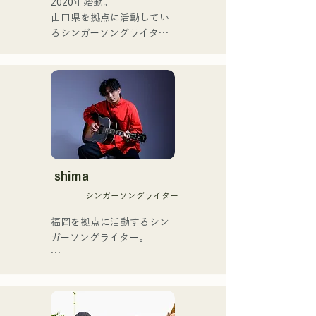
2020年始動。

(Banus) of xanadoo.

ゴットタレント」で日本人
山口県を拠点に活動してい
の芸人史上初のゴールデン
るシンガーソングライター
[NEW SINGLE] 

ブザーを獲得し、その後ス
のRiSE(山本莉晴)とトラッ
Their new song, "The World 
ペインのゴットタレントで
クメイカーのNOPEによる
is Love," will be released 
もゴールデンブザーを獲得
ユニット

on June 25, 2025.
した、ノボせもんなべの応
コロナ禍に入り、音楽で山
援歌「ゴールデンブザー」
口県を盛り上げたいという
や、アメリカ留学時代の心
思いからユニットを始動。

友とコライトした本格的カ
当初は動画配信サイトでの
ントリーソング「Life Goes 
活動のみだったが、2020年
On」もバズり中！

12月より、山口県の地元イ
shima
それらの楽曲を揃えた自身
ベントやライブハウスでの
初のフルアルバム「ONE 
シンガーソングライター
ライブ活動を始める。

BIG FAMILY」を
地元音楽イベントやライブ
福岡を拠点に活動するシン
2025.12.31にリリースし、
ハウスを中心にパフォーマ
ガーソングライター。

iTunesカントリーアルバム
ンスをしている。
で初登場5位、その後3位を
アコースティックギターの
獲得。

弾き語りスタイルで、ロッ
日本テレビ「笑ってこらえ
クティストの力強さとバラ
て」、FBS「福岡く
ードの繊細さを併せ持つ楽