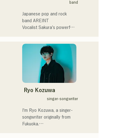
band
催。
summit)、福岡市武道館オー
プニング記念イベント,結婚
Japanese pop and rock 
式様々な分野で活動。

band AREINT

英語も日本語も対応可能で
Vocalist Sakura's powerful 
す。

vocals, combined with the 
アーティストの日本人父と
powerful, youthful, and 
アメリカ人母から生まれた
unique bassist SEIYA and 
サラブレッド。
drummer SHO, create a 
catchy yet familiar rock 
sound that is uniquely 
AREINT.

Their song "Remember Me" 
was chosen as the opening 
Ryo Kozuwa
theme for "KBC Radio 
singer-songwriter
Hawks Live 2024."
I'm Ryo Kozuwa, a singer-
songwriter originally from 
Fukuoka.

Currently, I'm active mainly 