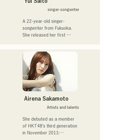
Yui Saito
unlike any other.
He is currently a studio and 
singer-songwriter
session musician, primarily 
A 22-year-old singer-
based in Fukuoka.
songwriter from Fukuoka.

She released her first 
single, "Tokyo," in 2019 and 
her second single, "teen," in 
2022.

She performs musically 
mainly at live music venues 
in Fukuoka City and on 
social media.

She sings about the heat of 
everyday life.
Airena Sakamoto
Artists and talents
She debuted as a member 
of HKT48's third generation 
in November 2013.
