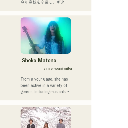
musical roots of the band's 
今年高校を卒業し、ギター
members, create a wide 
や民族楽器、日用品などを
range of music, and they 
用いた、独自の音楽制作を
are active under the banner 
行う傍ら、大胆な色彩感覚
of "Reiwa Kayo Rock."
を活かしたアート制作に励
む。枠に収まりきれないマ
ルチな表現スタイルを確立
するため、日々探求を続け
ている。現在はSNSを中心
に、自身の表現を発信中。
Shoko Matono
singer-songwriter
From a young age, she has 
been active in a variety of 
genres, including musicals, 
jazz, and gospel, and made 
her national debut in 2011.

She has been featured in 
various media outlets, 
mainly in her hometown of 