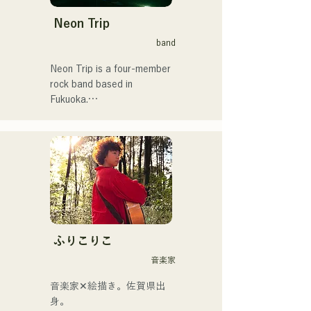
Neon Trip
band
Neon Trip is a four-member 
rock band based in 
Fukuoka.

The band changed its name 
from albatross to Neon Trip 
in November 2023.

The essence of pop rock is 
brought to life in their 
nostalgic songs, sung by 
vocalist and guitarist Yuma 
ふりこりこ
Kamiya. The melodies and 
音楽家
lyrics, sometimes gentle and 
sometimes intense, 
音楽家✕絵描き。佐賀県出
combined with the diverse 
身。
