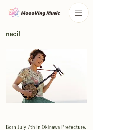
nacil
Born July 7th in Okinawa Prefecture.