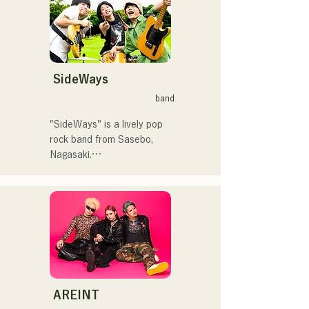
ん。」、「発見らくちゃ
曲を届けている。

く！」やFUKUOKA 
STREET PARTY、
 コンセプトは、「等身大の
Hannibal Halloween Music 
ままで。僕とあなたのため
Festival ,sunset live2019、
の音楽を。」気持ちが落ち
SideWays
鷹祭Summer Boostイベン
込んだ時や、心が沈んでし
トステージにも出演。MCと
band
まう時こそ聴いてほしい。

してはRugby World 
自分自身も迷いや葛藤を抱
cup2019 Public viewing、競
"SideWays" is a lively pop 
える瞬間があるからこそ、
輪日本一ダービーの場内ア
rock band from Sasebo, 
作り物ではなく、ありのま
ナウンス、ラグビー女子日
Nagasaki.

まの感情や言葉をそのまま
本代表世界大会スタジアム
音楽にしている。

DJ、プレアデスカップ
Last December, they 
2023(ダンスイベント）、
released their new EP 
2024年10月より音楽活動を
滑走屋場内アナウンス、ク
"Yume Sen'ya" and 
開始。

リスマスアドベント、イス
embarked on a nationwide 
福岡を中心にブッキングラ
ラデサルサ、福岡ウィニン
tour.

イブや路上ライブなど精力
グスピリッツのスタジアム
的に活動を行っている。

DJ、金鷲旗、山笠関連イベ
Check out their fun, yet 
2025年11月22日にはファー
ント、地域イベント、
somewhat melancholic, 
AREINT
ストワンマンライブを開
Ramen Tech2025(global 
songs based on novels!