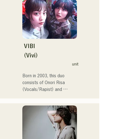
with the goal of performing 
at the Red and White Song 
Battle.

They have over 3.5 million 
views on social media, and 
over 119,000 followers!

They were also selected to 
VIBI
perform the theme song for 
(Vivi)
the 106th All Japan High 
unit
School Baseball 
Championship in 2024, 
Born in 2003, this duo 
representing J:COM 
consists of Onori Risa 
Fukuoka, Kumamoto, and 
(Vocals/Rapist) and 
Shimonoseki, making them a 
Matsufuji Tomoe (Vocals). 
unit to watch.
Their songs, which 
incorporate straightforward 
yet powerful messages 
within a gentle worldview 
and warm yet powerful 
vocals, gently touch the 