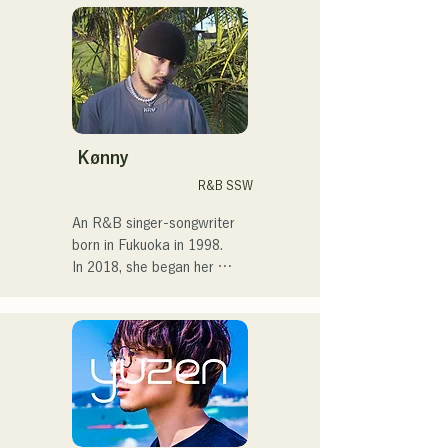
in Tokyo, performing on the 
streets, on TikTok, and at 
events!

I've loved music since I was 
a child.

Kønny
After entering high school, I 
R&B SSW
started singing in front of 
people and decided I 
An R&B singer-songwriter 
wanted to become a singer.

born in Fukuoka in 1998.

In 2018, she began her 
I hope to create music that 
musical career, mainly in 
connects with each and 
Fukuoka, with Tam as 
every person.

MAVRIQ (formerly MELTY 
LOUNGE).

・CampusCollection 2022 
In 2022, she began 
Grand Prize Winner

performing as a solo artist 
・My original song 
under the name Kønny.

"Pudding" will be used as 
Incorporating the R&B 