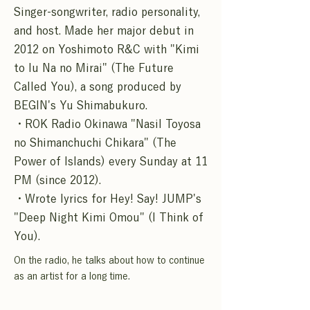
Singer-songwriter, radio personality,
and host. Made her major debut in
2012 on Yoshimoto R&C with "Kimi
to Iu Na no Mirai" (The Future
Called You), a song produced by
BEGIN's Yu Shimabukuro.
・ROK Radio Okinawa "Nasil Toyosa
no Shimanchuchi Chikara" (The
Power of Islands) every Sunday at 11
PM (since 2012).
・Wrote lyrics for Hey! Say! JUMP's
"Deep Night Kimi Omou" (I Think of
You).
On the radio, he talks about how to continue
as an artist for a long time.