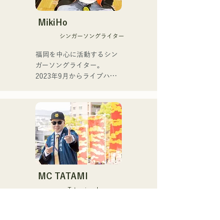
2025.

jazz, Latin, and pop, as part 
of regular bands at dance 
MikiHo
For her second single, 
halls and nightclubs.

シンガーソングライター
"YUMEIRO," she wrote 
lyrics for the first time, 
Currently, he teaches 
福岡を中心に活動するシン
expressing the meaningful 
performance as a Yamaha 
ガーソングライター。

meaning behind her decision 
saxophone instructor to a 
2023年9月からライブハウ
to graduate while still a 
wide range of age groups, 
スなどで活動をはじめまし
member of the group.
while also performing at 
た。唯一無二の声を特徴
various events and live 
に、日常の会話や心の奥に
shows, mainly in Fukuoka.

ある感情をすくい上げた歌
詞で楽曲を制作していま
Major performances:

す。声とともに、言葉が描
く世界にもぜひ耳を傾けて
Performs in "The Shake," a 
いただきたいです。
band with Checkers leader 
MC TATAMI
Toru Takeuchi (gr).

Tatami maker rapper
Joint live shows with Latin 
The fourth-generation 
piano pioneer Ken 
successor of Tokuda 