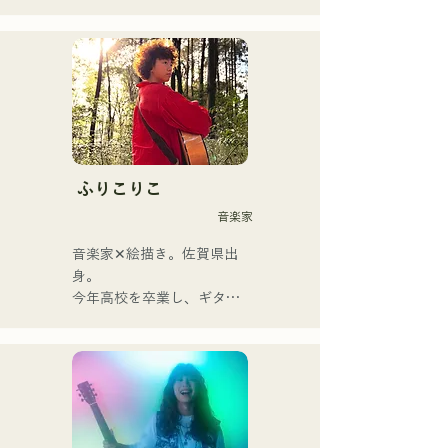
The band changed its name 
from albatross to Neon Trip 
in November 2023.

The essence of pop rock is 
brought to life in their 
nostalgic songs, sung by 
vocalist and guitarist Yuma 
ふりこりこ
Kamiya. The melodies and 
音楽家
lyrics, sometimes gentle and 
sometimes intense, 
音楽家✕絵描き。佐賀県出
combined with the diverse 
身。

musical roots of the band's 
今年高校を卒業し、ギター
members, create a wide 
や民族楽器、日用品などを
range of music, and they 
用いた、独自の音楽制作を
are active under the banner 
行う傍ら、大胆な色彩感覚
of "Reiwa Kayo Rock."
を活かしたアート制作に励
む。枠に収まりきれないマ
ルチな表現スタイルを確立