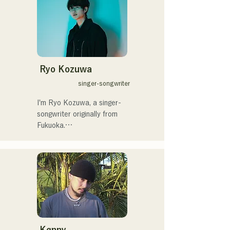
サラブレッド。
drummer SHO, create a 
catchy yet familiar rock 
sound that is uniquely 
AREINT.

Their song "Remember Me" 
was chosen as the opening 
Ryo Kozuwa
theme for "KBC Radio 
singer-songwriter
Hawks Live 2024."
I'm Ryo Kozuwa, a singer-
songwriter originally from 
Fukuoka.

Currently, I'm active mainly 
in Tokyo, performing on the 
streets, on TikTok, and at 
events!

I've loved music since I was 
a child.

Kønny