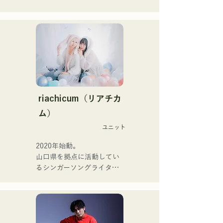
They express their music in 
Pauletteもシンガーとして
a variety of formats, 
活躍中。

including acoustic, track, 
家族で音楽を楽しむミュー
and band arrangements.

ジックファミリー。

10代後半にアメリカへ4年
They are supported in 
半留学。

recordings and live 
現在はLOVE FMの"music 
performances by CHOYO 
×serendipity"でラジオDJを
(Keyboards/Guitar) of 
務める。

riachicum（リアチカ
Zigzaguzu, Taisei (Drums) 
またアーティストの傍、モ
ム）
formerly of meow, Yuya 
デルやタレントとしても活
Suehiro (Guitar) of the 
ユニット
躍中。世界的有名なオーデ
perfect me, and S0. 
ィション番組「ブリテンズ
2020年始動。

(Banus) of xanadoo.

ゴットタレント」で日本人
山口県を拠点に活動してい
の芸人史上初のゴールデン
るシンガーソングライター
[NEW SINGLE] 

ブザーを獲得し、その後ス
のRiSE(山本莉晴)とトラッ
Their new song, "The World 
ペインのゴットタレントで
クメイカーのNOPEによる
is Love," will be released 
もゴールデンブザーを獲得
ユニット

on June 25, 2025.
した、ノボせもんなべの応
コロナ禍に入り、音楽で山
援歌「ゴールデンブザー」
口県を盛り上げたいという