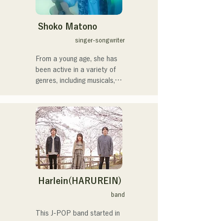
するため、日々探求を続け
ている。現在はSNSを中心
に、自身の表現を発信中。
Shoko Matono
singer-songwriter
From a young age, she has 
been active in a variety of 
genres, including musicals, 
jazz, and gospel, and made 
her national debut in 2011.

She has been featured in 
various media outlets, 
mainly in her hometown of 
Fukuoka and Kyushu, and 
has also been involved in 
many corporate commercial 
songs and films.

Harlein(HARUREIN)
From 2014 to 2017, she 
band
was based in Tokyo, where 
she was active in a wide 
This J-POP band started in 