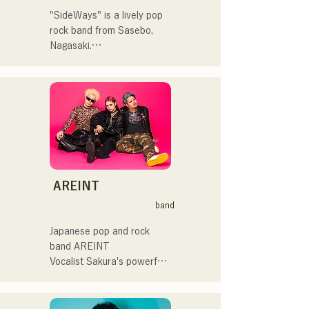
してはRugby World 
自分自身も迷いや葛藤を抱
cup2019 Public viewing、競
"SideWays" is a lively pop 
える瞬間があるからこそ、
輪日本一ダービーの場内ア
rock band from Sasebo, 
作り物ではなく、ありのま
ナウンス、ラグビー女子日
Nagasaki.

まの感情や言葉をそのまま
本代表世界大会スタジアム
音楽にしている。

DJ、プレアデスカップ
Last December, they 
2023(ダンスイベント）、
released their new EP 
2024年10月より音楽活動を
滑走屋場内アナウンス、ク
"Yume Sen'ya" and 
開始。

リスマスアドベント、イス
embarked on a nationwide 
福岡を中心にブッキングラ
ラデサルサ、福岡ウィニン
tour.

イブや路上ライブなど精力
グスピリッツのスタジアム
的に活動を行っている。

DJ、金鷲旗、山笠関連イベ
Check out their fun, yet 
2025年11月22日にはファー
ント、地域イベント、
somewhat melancholic, 
AREINT
ストワンマンライブを開
Ramen Tech2025(global 
songs based on novels!
band
催。
summit)、福岡市武道館オー
プニング記念イベント,結婚
Japanese pop and rock 
式様々な分野で活動。

band AREINT

英語も日本語も対応可能で
Vocalist Sakura's powerful 
す。

vocals, combined with the 
アーティストの日本人父と
powerful, youthful, and 
アメリカ人母から生まれた
unique bassist SEIYA and 