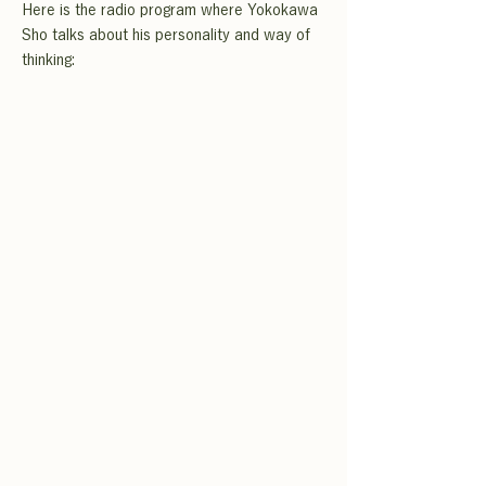
Here is the radio program where Yokokawa
Sho talks about his personality and way of
thinking: