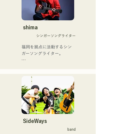
や、アメリカ留学時代の心
思いからユニットを始動。

友とコライトした本格的カ
当初は動画配信サイトでの
ントリーソング「Life Goes 
活動のみだったが、2020年
On」もバズり中！

12月より、山口県の地元イ
shima
それらの楽曲を揃えた自身
ベントやライブハウスでの
初のフルアルバム「ONE 
シンガーソングライター
ライブ活動を始める。

BIG FAMILY」を
地元音楽イベントやライブ
福岡を拠点に活動するシン
2025.12.31にリリースし、
ハウスを中心にパフォーマ
ガーソングライター。

iTunesカントリーアルバム
ンスをしている。
で初登場5位、その後3位を
アコースティックギターの
獲得。

弾き語りスタイルで、ロッ
日本テレビ「笑ってこらえ
クティストの力強さとバラ
て」、FBS「福岡く
ードの繊細さを併せ持つ楽
ん。」、「発見らくちゃ
曲を届けている。

く！」やFUKUOKA 
STREET PARTY、
 コンセプトは、「等身大の
Hannibal Halloween Music 
ままで。僕とあなたのため
Festival ,sunset live2019、
の音楽を。」気持ちが落ち
SideWays
鷹祭Summer Boostイベン
込んだ時や、心が沈んでし
トステージにも出演。MCと
band
まう時こそ聴いてほしい。
