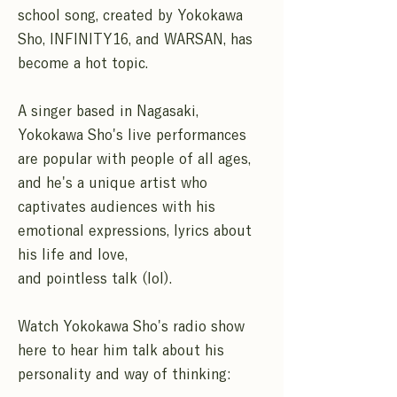
school song, created by Yokokawa
Sho, INFINITY16, and WARSAN, has
become a hot topic.
A singer based in Nagasaki,
Yokokawa Sho's live performances
are popular with people of all ages,
and he's a unique artist who
captivates audiences with his
emotional expressions, lyrics about
his life and love,
and pointless talk (lol).
Watch Yokokawa Sho's radio show
here to hear him talk about his
personality and way of thinking: