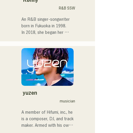
After entering high school, I 
R&B SSW
started singing in front of 
people and decided I 
An R&B singer-songwriter 
wanted to become a singer.

born in Fukuoka in 1998.

In 2018, she began her 
I hope to create music that 
musical career, mainly in 
connects with each and 
Fukuoka, with Tam as 
every person.

MAVRIQ (formerly MELTY 
LOUNGE).

・CampusCollection 2022 
In 2022, she began 
Grand Prize Winner

performing as a solo artist 
・My original song 
under the name Kønny.

"Pudding" will be used as 
Incorporating the R&B 
the opening theme for KBC 
music of the 90s and 00s 
yuzen
Radio in 2024

that has influenced her 
musician
since childhood, she 
I'm scheduled to appear at 
pursues a fresh sound. Her 
A member of Hifumi, inc., he 
the Charity Musicthon at 
sweet voice and occasional 
is a composer, DJ, and track 
Daimaru Passage Plaza on 
R&B chorus work are her 
maker. Armed with his own 
December 24, 2024.
charms.

remix tracks, he DJs at 