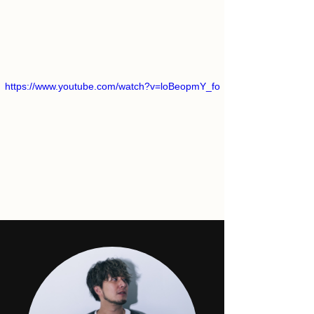
https://www.youtube.com/watch?v=loBeopmY_fo