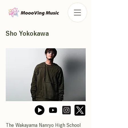
Sho Yokokawa
The Wakayama Nanryo High School