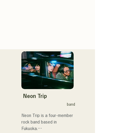
Neon Trip
band
Neon Trip is a four-member 
rock band based in 
Fukuoka.
