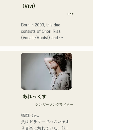
perform the theme song for 
(Vivi)
the 106th All Japan High 
unit
School Baseball 
Championship in 2024, 
Born in 2003, this duo 
representing J:COM 
consists of Onori Risa 
Fukuoka, Kumamoto, and 
(Vocals/Rapist) and 
Shimonoseki, making them a 
Matsufuji Tomoe (Vocals). 
unit to watch.
Their songs, which 
incorporate straightforward 
yet powerful messages 
within a gentle worldview 
and warm yet powerful 
vocals, gently touch the 
hearts of listeners.

あれっくす
They launched their 
シンガーソングライター
activities in earnest with the 
release of their first single, 
福岡出身。

"Zatsuni Tamede," on 
父はドラマーで小さい頃よ
January 23, 2025.

り音楽に触れていた。妹