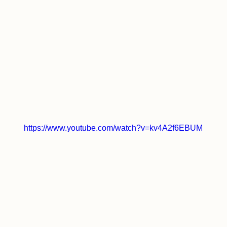
https://www.youtube.com/watch?v=kv4A2f6EBUM