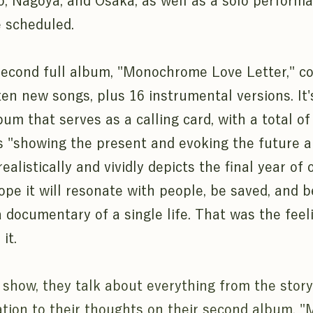
o, Nagoya, and Osaka, as well as a solo performa
 scheduled.
econd full album, "Monochrome Love Letter," con
ten new songs, plus 16 instrumental versions. It'
um that serves as a calling card, with a total of
 "showing the present and evoking the future an
ealistically and vividly depicts the final year of 
hope it will resonate with people, be saved, and 
a documentary of a single life. That was the feel
it.
 show, they talk about everything from the stor
ation to their thoughts on their second album,