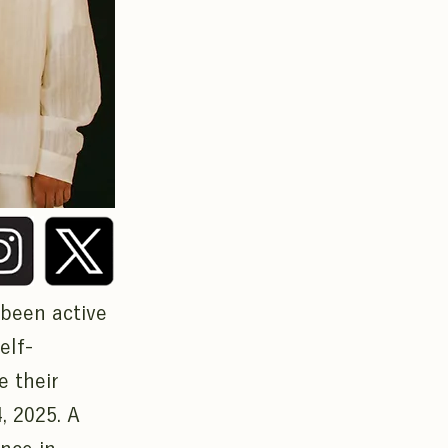
 been active
elf-
e their
, 2025. A