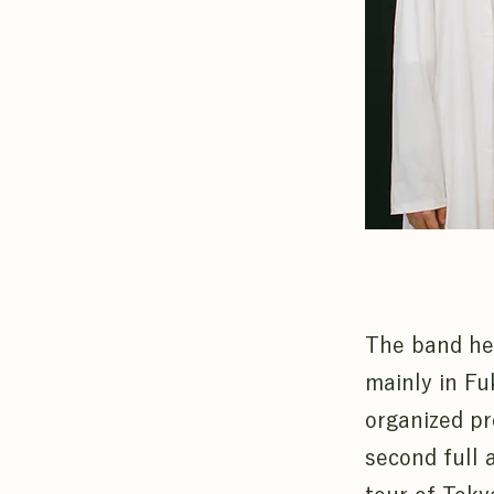
The band hel
mainly in Fu
organized pr
second full 