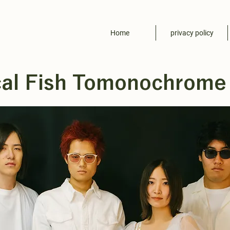
Home
privacy policy
cal Fish Tomonochrome