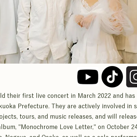
d their first live concert in March 2022 and has
kuoka Prefecture. They are actively involved in s
ojects, tours, and music releases, and will releas
album, "Monochrome Love Letter," on October 24