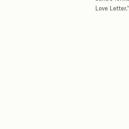
Love Letter,"