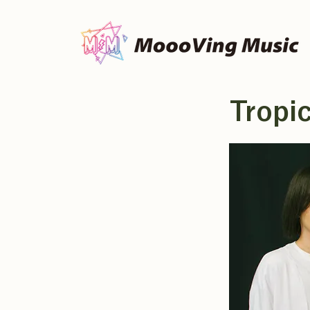
Tropi