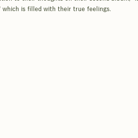
 which is filled with their true feelings.