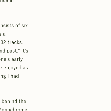
nce in
sists of six
s a
 32 tracks.
d past." It's
one's early
be enjoyed as
ing I had
y behind the
 "Monochrome