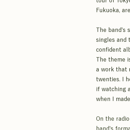
tour of Toky
Fukuoka, are
The band's s
singles and 
confident alb
The theme is
a work that r
twenties. I 
if watching 
when I made 
On the radio
band's form