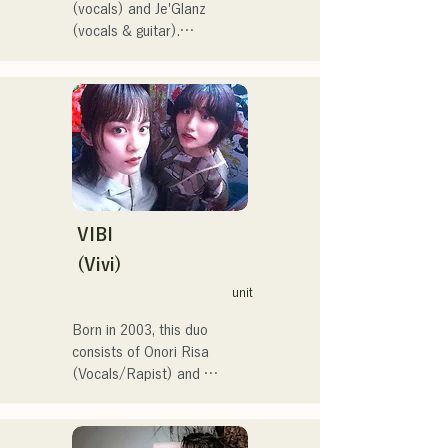
(vocals) and Je'Glanz 
(vocals & guitar).

They are currently active in 
both Fukuoka and Tokyo, 
with the goal of performing 
at the Red and White Song 
Battle.

They have over 3.5 million 
views on social media, and 
over 119,000 followers!

They were also selected to 
VIBI
perform the theme song for 
(Vivi)
the 106th All Japan High 
unit
School Baseball 
Championship in 2024, 
Born in 2003, this duo 
representing J:COM 
consists of Onori Risa 
Fukuoka, Kumamoto, and 
(Vocals/Rapist) and 
Shimonoseki, making them a 
Matsufuji Tomoe (Vocals). 
unit to watch.
Their songs, which 
incorporate straightforward 