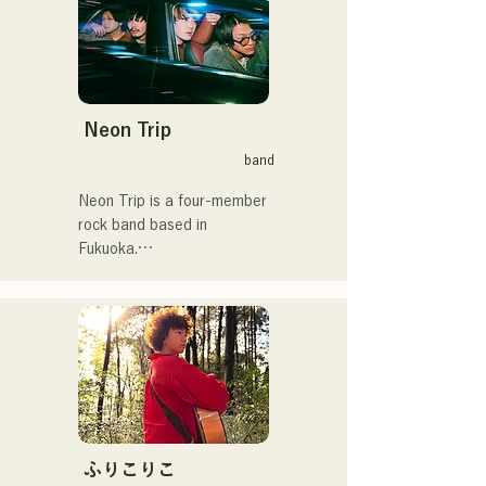
Neon Trip
band
Neon Trip is a four-member 
rock band based in 
Fukuoka.

The band changed its name 
from albatross to Neon Trip 
in November 2023.

The essence of pop rock is 
brought to life in their 
nostalgic songs, sung by 
vocalist and guitarist Yuma 
ふりこりこ