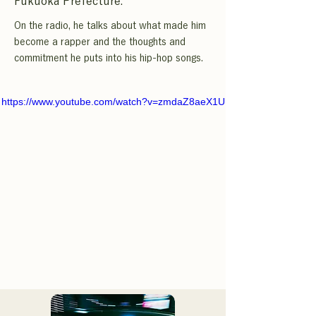
Fukuoka Prefecture.
On the radio, he talks about what made him
become a rapper and the thoughts and
commitment he puts into his hip-hop songs.
https://www.youtube.com/watch?v=zmdaZ8aeX1U