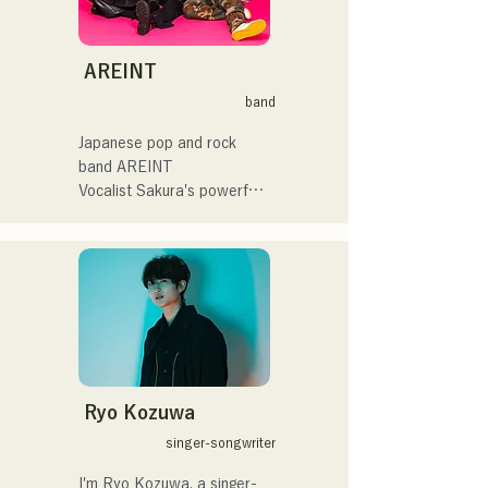
イブや路上ライブなど精力
グスピリッツのスタジアム
的に活動を行っている。

DJ、金鷲旗、山笠関連イベ
Check out their fun, yet 
2025年11月22日にはファー
ント、地域イベント、
somewhat melancholic, 
AREINT
ストワンマンライブを開
Ramen Tech2025(global 
songs based on novels!
band
催。
summit)、福岡市武道館オー
プニング記念イベント,結婚
Japanese pop and rock 
式様々な分野で活動。

band AREINT

英語も日本語も対応可能で
Vocalist Sakura's powerful 
す。

vocals, combined with the 
アーティストの日本人父と
powerful, youthful, and 
アメリカ人母から生まれた
unique bassist SEIYA and 
サラブレッド。
drummer SHO, create a 
catchy yet familiar rock 
sound that is uniquely 
AREINT.

Their song "Remember Me" 
was chosen as the opening 
Ryo Kozuwa
theme for "KBC Radio 
singer-songwriter
Hawks Live 2024."
I'm Ryo Kozuwa, a singer-