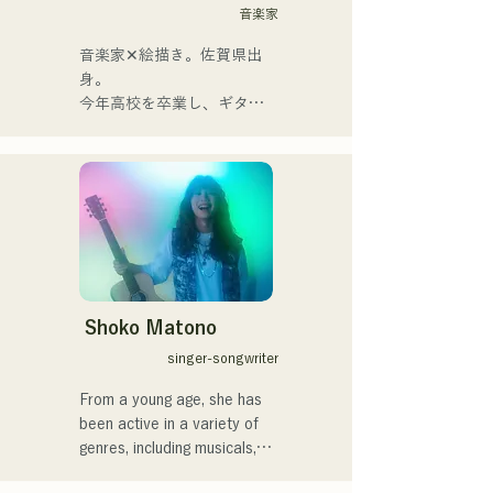
Kamiya. The melodies and 
音楽家
lyrics, sometimes gentle and 
sometimes intense, 
音楽家✕絵描き。佐賀県出
combined with the diverse 
身。

musical roots of the band's 
今年高校を卒業し、ギター
members, create a wide 
や民族楽器、日用品などを
range of music, and they 
用いた、独自の音楽制作を
are active under the banner 
行う傍ら、大胆な色彩感覚
of "Reiwa Kayo Rock."
を活かしたアート制作に励
む。枠に収まりきれないマ
ルチな表現スタイルを確立
するため、日々探求を続け
ている。現在はSNSを中心
に、自身の表現を発信中。
Shoko Matono
singer-songwriter
From a young age, she has 
been active in a variety of 
genres, including musicals, 
jazz, and gospel, and made 