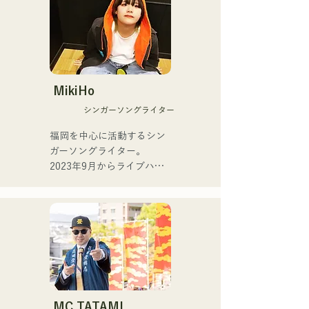
She released her first 
single, "ESPOIR," the 
Since then, he has built a 
official theme song for Tour 
career performing in a 
de Kyushu 2025, on July 2, 
variety of genres, including 
2025.

jazz, Latin, and pop, as part 
of regular bands at dance 
MikiHo
For her second single, 
halls and nightclubs.

シンガーソングライター
"YUMEIRO," she wrote 
lyrics for the first time, 
Currently, he teaches 
福岡を中心に活動するシン
expressing the meaningful 
performance as a Yamaha 
ガーソングライター。

meaning behind her decision 
saxophone instructor to a 
2023年9月からライブハウ
to graduate while still a 
wide range of age groups, 
スなどで活動をはじめまし
member of the group.
while also performing at 
た。唯一無二の声を特徴
various events and live 
に、日常の会話や心の奥に
shows, mainly in Fukuoka.

ある感情をすくい上げた歌
詞で楽曲を制作していま
Major performances:

す。声とともに、言葉が描
く世界にもぜひ耳を傾けて
Performs in "The Shake," a 
いただきたいです。
band with Checkers leader 
MC TATAMI