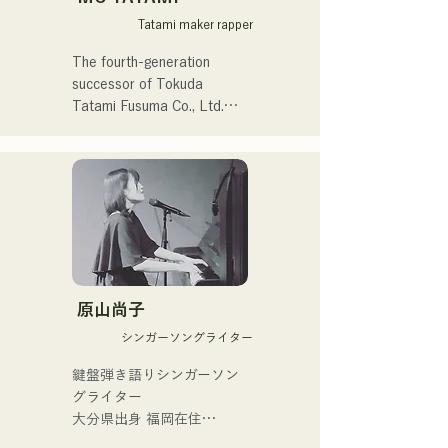
Toru Takeuchi (gr).

Tatami maker rapper
Joint live shows with Latin 
The fourth-generation 
piano pioneer Ken 
successor of Tokuda 
Morimura (pf).

Tatami Fusuma Co., Ltd.

In order to preserve tatami 
Performs in his own band, 
culture for the next 
"Latin Amigos."

generation,

he focuses on both the 
In addition to appearing at 
tangible and the intangible, 
the Nakasu live restaurant 
and is active in a wide 
"Oldies (formerly Hakata 
range of fields, including rap 
Kentos)," he is active in a 
and art, which are different 
原山尚子
variety of live shows and 
from traditional tatami 
events.
シンガーソングライター
craftsmen.

鍵盤弾き語りシンガーソン
He began his career in 2011 
グライター

and discovered the appeal 
大分県出身 福岡在住

and challenges of tatami 
福岡市内を中心にライブ活