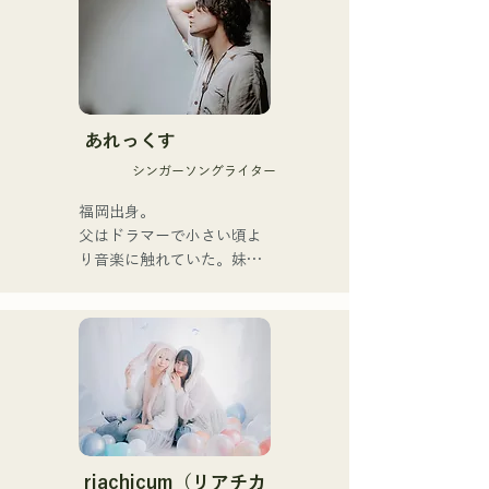
yet powerful messages 
within a gentle worldview 
and warm yet powerful 
vocals, gently touch the 
hearts of listeners.

あれっくす
They launched their 
シンガーソングライター
activities in earnest with the 
release of their first single, 
福岡出身。

"Zatsuni Tamede," on 
父はドラマーで小さい頃よ
January 23, 2025.

り音楽に触れていた。妹
They express their music in 
Pauletteもシンガーとして
a variety of formats, 
活躍中。

including acoustic, track, 
家族で音楽を楽しむミュー
and band arrangements.

ジックファミリー。

10代後半にアメリカへ4年
They are supported in 
半留学。

recordings and live 
現在はLOVE FMの"music 
performances by CHOYO 
×serendipity"でラジオDJを
(Keyboards/Guitar) of 
務める。

riachicum（リアチカ