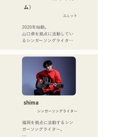
Zigzaguzu, Taisei (Drums) 
またアーティストの傍、モ
ム）
formerly of meow, Yuya 
デルやタレントとしても活
Suehiro (Guitar) of the 
ユニット
躍中。世界的有名なオーデ
perfect me, and S0. 
ィション番組「ブリテンズ
2020年始動。

(Banus) of xanadoo.

ゴットタレント」で日本人
山口県を拠点に活動してい
の芸人史上初のゴールデン
るシンガーソングライター
[NEW SINGLE] 

ブザーを獲得し、その後ス
のRiSE(山本莉晴)とトラッ
Their new song, "The World 
ペインのゴットタレントで
クメイカーのNOPEによる
is Love," will be released 
もゴールデンブザーを獲得
ユニット

on June 25, 2025.
した、ノボせもんなべの応
コロナ禍に入り、音楽で山
援歌「ゴールデンブザー」
口県を盛り上げたいという
や、アメリカ留学時代の心
思いからユニットを始動。

友とコライトした本格的カ
当初は動画配信サイトでの
ントリーソング「Life Goes 
活動のみだったが、2020年
On」もバズり中！

12月より、山口県の地元イ
shima
それらの楽曲を揃えた自身
ベントやライブハウスでの
初のフルアルバム「ONE 
シンガーソングライター
ライブ活動を始める。

BIG FAMILY」を
地元音楽イベントやライブ
福岡を拠点に活動するシン
2025.12.31にリリースし、
ハウスを中心にパフォーマ
ガーソングライター。

iTunesカントリーアルバム
ンスをしている。