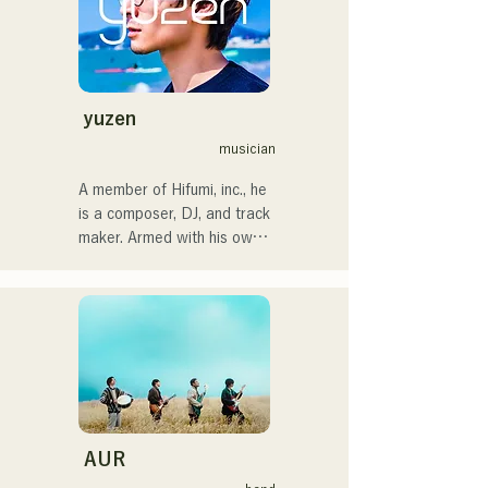
・CampusCollection 2022 
In 2022, she began 
Grand Prize Winner

performing as a solo artist 
・My original song 
under the name Kønny.

"Pudding" will be used as 
Incorporating the R&B 
the opening theme for KBC 
music of the 90s and 00s 
yuzen
Radio in 2024

that has influenced her 
musician
since childhood, she 
I'm scheduled to appear at 
pursues a fresh sound. Her 
A member of Hifumi, inc., he 
the Charity Musicthon at 
sweet voice and occasional 
is a composer, DJ, and track 
Daimaru Passage Plaza on 
R&B chorus work are her 
maker. Armed with his own 
December 24, 2024.
charms.

remix tracks, he DJs at 
We hope you will pay 
parties across the country. 
attention to her 
His on-stage skills, backed 
sophisticated style.
by solid DJ skills, are highly 
regarded.

He has performed at 
numerous events, including 
"EDP lab 2017," 
AUR
"Re:animation12," "Porter 