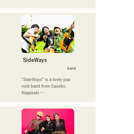
で初登場5位、その後3位を
アコースティックギターの
獲得。

弾き語りスタイルで、ロッ
日本テレビ「笑ってこらえ
クティストの力強さとバラ
て」、FBS「福岡く
ードの繊細さを併せ持つ楽
ん。」、「発見らくちゃ
曲を届けている。

く！」やFUKUOKA 
STREET PARTY、
 コンセプトは、「等身大の
Hannibal Halloween Music 
ままで。僕とあなたのため
Festival ,sunset live2019、
の音楽を。」気持ちが落ち
SideWays
鷹祭Summer Boostイベン
込んだ時や、心が沈んでし
トステージにも出演。MCと
band
まう時こそ聴いてほしい。

してはRugby World 
自分自身も迷いや葛藤を抱
cup2019 Public viewing、競
"SideWays" is a lively pop 
える瞬間があるからこそ、
輪日本一ダービーの場内ア
rock band from Sasebo, 
作り物ではなく、ありのま
ナウンス、ラグビー女子日
Nagasaki.

まの感情や言葉をそのまま
本代表世界大会スタジアム
音楽にしている。

DJ、プレアデスカップ
Last December, they 
2023(ダンスイベント）、
released their new EP 
2024年10月より音楽活動を
滑走屋場内アナウンス、ク
"Yume Sen'ya" and 
開始。

リスマスアドベント、イス
embarked on a nationwide 
福岡を中心にブッキングラ
ラデサルサ、福岡ウィニン
tour.
