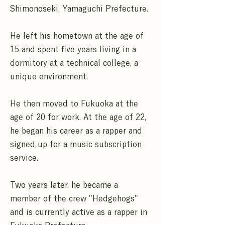
Shimonoseki, Yamaguchi Prefecture.
He left his hometown at the age of
15 and spent five years living in a
dormitory at a technical college, a
unique environment.
He then moved to Fukuoka at the
age of 20 for work. At the age of 22,
he began his career as a rapper and
signed up for a music subscription
service.
Two years later, he became a
member of the crew "Hedgehogs"
and is currently active as a rapper in