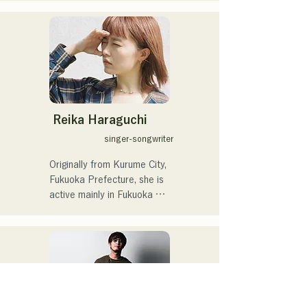
through the tatami song 
動を行っている。

"Aisare Tatami (2012)." He 
人間の内側にある強さや弱
resolved to become a 
さをそっと曲にしてうたっ
singing tatami craftsman 
ています。

and boost the tatami 
2024年公開の映画「あなた
industry.

が眠りにつくまえに」のメ
イキング映像では、

In 2013, he began training 
蒼井いつきの名前でナレー
Reika Haraguchi
to take over the family 
ションにも挑戦。

singer-songwriter
business, Tokuda Tatami 
Fusuma,

2026年1月30日に自信初と
Originally from Kurume City, 
and obtained the national 
なるデジタル配信のシング
Fukuoka Prefecture, she is 
qualification of Level 1 
ル「夜を歩けば」をリリー
active mainly in Fukuoka 
Tatami Craftsman.

スした。
City.

She was inspired by the 
He has released music 
song "It's Happy Line," 
under the pseudonym 
played and sung by the 
"Tatami Maker Rapper MC 
protagonist played by YUI 
TATAMI"!

in the movie "Song of the 
Sun" during her summer 