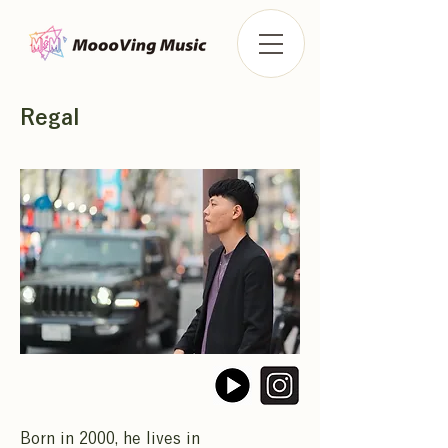
Regal
Born in 2000, he lives in